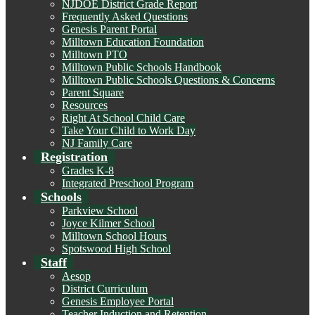
NJDOE District Grade Report
Frequently Asked Questions
Genesis Parent Portal
Milltown Education Foundation
Milltown PTO
Milltown Public Schools Handbook
Milltown Public Schools Questions & Concerns
Parent Square
Resources
Right At School Child Care
Take Your Child to Work Day
NJ Family Care
Registration
Grades K-8
Integrated Preschool Program
Schools
Parkview School
Joyce Kilmer School
Milltown School Hours
Spotswood High School
Staff
Aesop
District Curriculum
Genesis Employee Portal
Teacher Induction and Retention