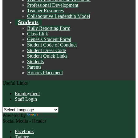
Professional Development
Teacher Resources
Collaborative Leadership Model
Students
Bully Reporting Form
Class Link
Genesis Student Portal
Student Code of Conduct
Student Dress Code
Student Quick Links
Students
Parents
Honors Placement
Useful Links
Employment
Staff Login
Powered by
Translate
Social Media - Header
Facebook
Twitter