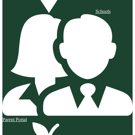
Schools
Parent Portal