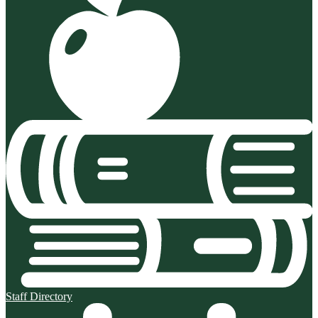
Staff Directory