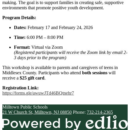
making. The goal is to support families in creating safe, supportive
environments that promote positive youth development.
Program Details:
Dates:
February 17 and February 24, 2026
Time:
6:00 PM – 8:00 PM
Format:
Virtual via Zoom
(Registered participants will receive the Zoom link by email 2-
3 days prior to the program)
This workshop is available to parents and caregivers of
teens
in
Middlesex County. Participants who attend
both sessions
will
receive a
$25 gift card
.
Registration Link:
https://forms.gle/
awuwJTd46BQtnehr7
Milltown
Public Schools
21 W Church St, Milltown, NJ 08850
Phone:
732-214-2365