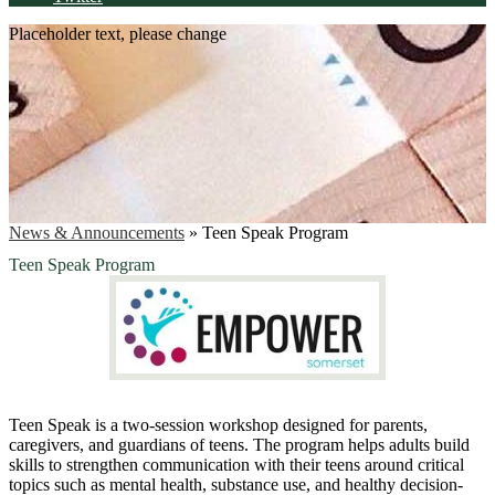
Placeholder text, please change
News & Announcements
»
Teen Speak Program
Teen Speak Program
Teen
Speak
is a two-session workshop designed for parents,
caregivers, and guardians of
teens
. The program helps adults build
skills to strengthen communication with their
teens
around critical
topics such as mental health, substance use, and healthy decision-