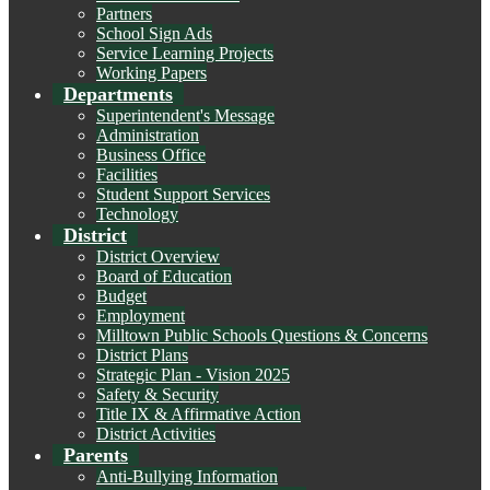
Partners
School Sign Ads
Service Learning Projects
Working Papers
Departments
Superintendent's Message
Administration
Business Office
Facilities
Student Support Services
Technology
District
District Overview
Board of Education
Budget
Employment
Milltown Public Schools Questions & Concerns
District Plans
Strategic Plan - Vision 2025
Safety & Security
Title IX & Affirmative Action
District Activities
Parents
Anti-Bullying Information