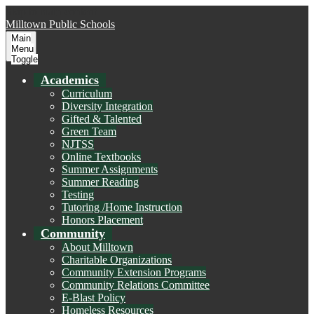
Skip to main content
Milltown
Public Schools
Main
Menu
Toggle
Academics
Curriculum
Diversity Integration
Gifted & Talented
Green Team
NJTSS
Online Textbooks
Summer Assignments
Summer Reading
Testing
Tutoring /Home Instruction
Honors Placement
Community
About Milltown
Charitable Organizations
Community Extension Programs
Community Relations Committee
E-Blast Policy
Homeless Resources