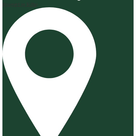
Powered by Edlio