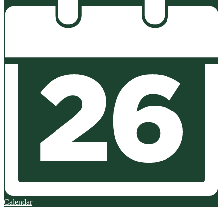
Calendar