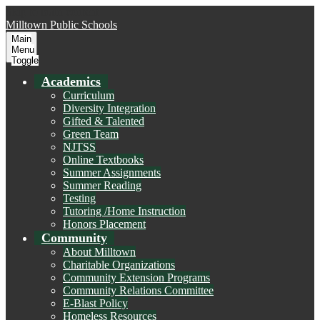
Skip to main content
Milltown
Public Schools
Main
Menu
Toggle
Academics
Curriculum
Diversity Integration
Gifted & Talented
Green Team
NJTSS
Online Textbooks
Summer Assignments
Summer Reading
Testing
Tutoring /Home Instruction
Honors Placement
Community
About Milltown
Charitable Organizations
Community Extension Programs
Community Relations Committee
E-Blast Policy
Homeless Resources