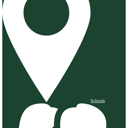
Schools