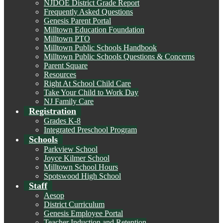
NJDOE District Grade Report
Frequently Asked Questions
Genesis Parent Portal
Milltown Education Foundation
Milltown PTO
Milltown Public Schools Handbook
Milltown Public Schools Questions & Concerns
Parent Square
Resources
Right At School Child Care
Take Your Child to Work Day
NJ Family Care
Registration
Grades K-8
Integrated Preschool Program
Schools
Parkview School
Joyce Kilmer School
Milltown School Hours
Spotswood High School
Staff
Aesop
District Curriculum
Genesis Employee Portal
Teacher Induction and Retention