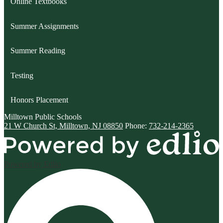
Online Textbooks
Summer Assignments
Summer Reading
Testing
Honors Placement
Milltown
Public Schools
21 W Church St, Milltown, NJ 08850
Phone:
732-214-2365
Powered by Edlio