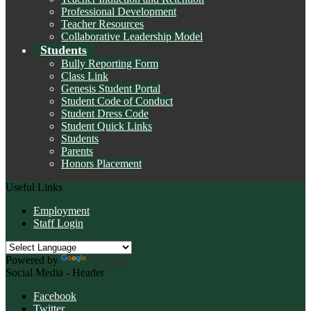
Professional Development
Teacher Resources
Collaborative Leadership Model
Students
Bully Reporting Form
Class Link
Genesis Student Portal
Student Code of Conduct
Student Dress Code
Student Quick Links
Students
Parents
Honors Placement
Useful Links
Employment
Staff Login
Powered by
Translate
Social Media - Header
Facebook
Twitter