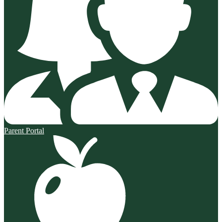
Parent Portal