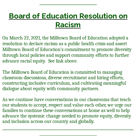
_____________________
Board of Education Resolution on
Racism
On March 22, 2021, the Milltown Board of Education adopted a
resolution to declare racism as a public health crisis and assert
Milltown Board of Education’s commitment to promote diversity
through local policies and support community efforts to further
advance racial equity. See link above.
The Milltown Board of Education is committed to managing
classroom discussions, diverse recruitment and hiring efforts,
constructing inclusive curriculum, and cultivating meaningful
dialogue about equity with community partners.
As we continue have conversations in our classrooms that teach
our students to accept, respect and value each other, we urge our
families to continue these conversations at home as well to help
advance the systemic change needed to promote equity, diversity
and inclusion across our country and globally.
________________________________________________
_____________________