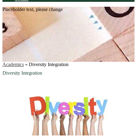
Placeholder text, please change
Academics
»
Diversity Integration
Diversity Integration