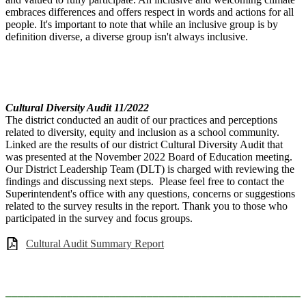
embraces differences and offers respect in words and actions for all
people. It's important to note that while an inclusive group is by
definition diverse, a diverse group isn't always inclusive.
Cultural Diversity Audit 11/2022
The district conducted an audit of our practices and perceptions
related to diversity, equity and inclusion as a school community.
Linked are the results of our district Cultural Diversity Audit that
was presented at the November 2022 Board of Education meeting.
Our District Leadership Team (DLT) is charged with reviewing the
findings and discussing next steps. Please feel free to contact the
Superintendent's office with any questions, concerns or suggestions
related to the survey results in the report. Thank you to those who
participated in the survey and focus groups.
Cultural Audit Summary Report
________________________________________________