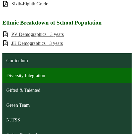
Sixth-Eighth Grade
Ethnic Breakdown of School Population
PV Demographics - 3 years
JK Demographics - 3 years
Curriculum
Diversity Integration
Gifted & Talented
Green Team
NJTSS