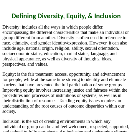
Defining Diversity, Equity, & Inclusion
Diversity: includes all the ways in which people differ,
encompassing the different characteristics that make an individual or
group different from another. Diversity is often used in reference to
race, ethnicity, and gender identity/expression. However, it can also
include age, national origin, religion, ability, sexual orientation.
socioeconomic status, education, marital status, language, and
physical appearance, as well as diversity of thoughts, ideas,
perspectives, and values.
Equity: is the fair treatment, access, opportunity, and advancement
for people, while at the same time striving to identify and eliminate
barriers that have prevented the full participation of some groups.
Improving equity involves increasing justice and fairness within the
procedures and processes of institutions or systems, as well as in
their distribution of resources. Tackling equity issues requires an
understanding of the root causes of outcome disparities within our
society.
Inclusion: is the act of creating environments in which any
individual or group can be and feel welcomed, respected, supported,
and valued to fully participate. An inclusive and welcoming climate