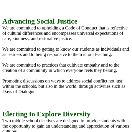
Advancing Social Justice
We are committed to upholding a Code of Conduct that is reflective
of cultural differences and encompasses universal expectations of
care, kindness, and restorative justice.
We are committed to getting to know our students as individuals and
as learners and to being responsive to them in our teaching.
We are committed to practices that cultivate empathy and to the
creation of a community in which everyone feels they belong.
Promoting discussions on ways to address social conflict not just
within the schools, but also in the world, through activities such as
Days of Dialogue.
Electing to Explore Diversity
Two middle school electives are designed to provide students with
the opportunity to gain an understanding and appreciation of various
cultures.