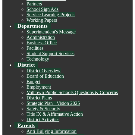
Partners
School Sign Ads
Service Learning Projects
Working Papers
Departments
Superintendent's Message
Administration
Business Office
Facilities
Student Support Services
Technology
District
District Overview
Board of Education
Budget
Employment
Milltown Public Schools Questions & Concerns
District Plans
Strategic Plan - Vision 2025
Safety & Security
Title IX & Affirmative Action
District Activities
Parents
Anti-Bullying Information