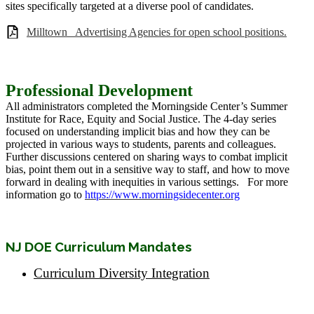
sites specifically targeted at a diverse pool of candidates.
Milltown_ Advertising Agencies for open school positions.
Professional Development
All administrators completed the Morningside Center’s Summer
Institute for Race, Equity and Social Justice. The 4-day series
focused on understanding implicit bias and how they can be
projected in various ways to students, parents and colleagues.
Further discussions centered on sharing ways to combat implicit
bias, point them out in a sensitive way to staff, and how to move
forward in dealing with inequities in various settings. For more
information go to
https://www.morningsidecenter.org
NJ DOE Curriculum Mandates
Curriculum Diversity Integration