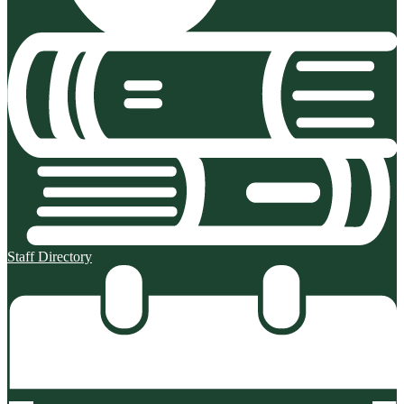
Staff Directory