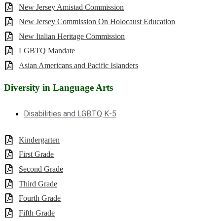
New Jersey Amistad Commission
New Jersey Commission On Holocaust Education
New Italian Heritage Commission
LGBTQ Mandate
Asian Americans and Pacific Islanders
Diversity in Language Arts
Disabilities and LGBTQ K-5
Kindergarten
First Grade
Second Grade
Third Grade
Fourth Grade
Fifth Grade