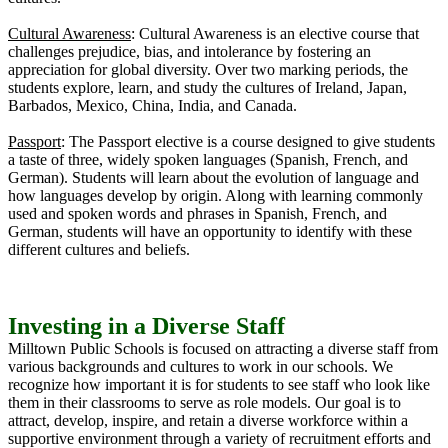
Cultural Awareness
: Cultural Awareness is an elective course that
challenges prejudice, bias, and intolerance by fostering an
appreciation for global diversity. Over two marking periods, the
students explore, learn, and study the cultures of Ireland, Japan,
Barbados, Mexico, China, India, and Canada.
Passport
: The Passport elective is a course designed to give students
a taste of three, widely spoken languages (Spanish, French, and
German). Students will learn about the evolution of language and
how languages develop by origin. Along with learning commonly
used and spoken words and phrases in Spanish, French, and
German, students will have an opportunity to identify with these
different cultures and beliefs.
Investing in a Diverse Staff
Milltown Public Schools is focused on attracting a diverse staff from
various backgrounds and cultures to work in our schools. We
recognize how important it is for students to see staff who look like
them in their classrooms to serve as role models. Our goal is to
attract, develop, inspire, and retain a diverse workforce within a
supportive environment through a variety of recruitment efforts and