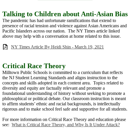
Talking to Children about Anti-Asian Bias
The pandemic has had unfortunate ramifications that extend to
presence of racial tension and violence against Asian Americans and
Pacific Islanders across our nation. The NY Times article linked
above may help with a conversation at home related to this issue.
NY Times Article By Heidi Shin - March 19, 2021
Critical Race Theory
Milltown Public Schools is committed to a curriculum that reflects
the NJ Student Learning Standards and aligns instruction to the
concepts and skills adopted in each content area. Topics related to
diversity and equity are factually relevant and promote a
foundational understanding of history without seeking to promote a
philosophical or political debate. Our classroom instruction is meant
to affirm students’ ethnic and racial backgrounds, is intellectually
rigorous and to make school feel safe and supportive for all students.
For more information on Critical Race Theory and education please
see:
What is Critical Race Theory, and Why Is It Under Attack?