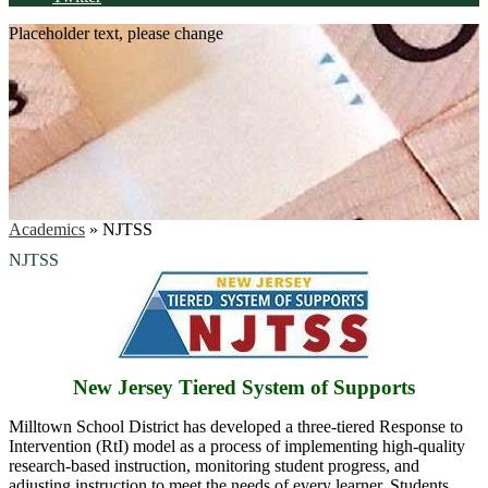
Placeholder text, please change
Academics
»
NJTSS
NJTSS
New Jersey Tiered System of Supports
Milltown School District has developed a three-tiered Response to
Intervention (RtI) model as a process of implementing high-quality
research-based instruction, monitoring student progress, and
adjusting instruction to meet the needs of every learner. Students