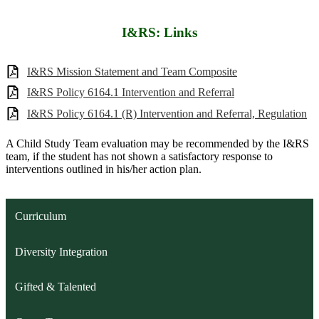
I&RS: Links
I&RS Mission Statement and Team Composite
I&RS Policy 6164.1 Intervention and Referral
I&RS Policy 6164.1 (R) Intervention and Referral, Regulation
A Child Study Team evaluation may be recommended by the I&RS
team, if the student has not shown a satisfactory response to
interventions outlined in his/her action plan.
Curriculum
Diversity Integration
Gifted & Talented