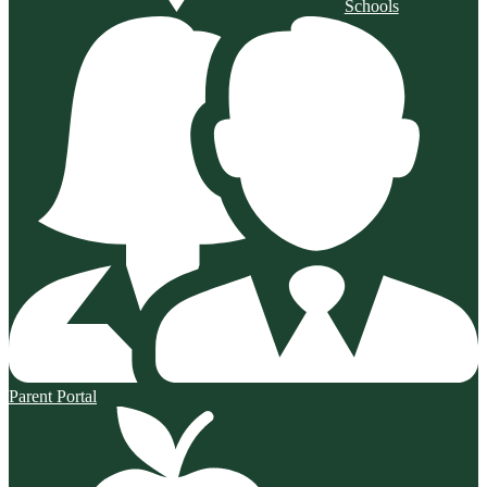
Schools
Parent Portal