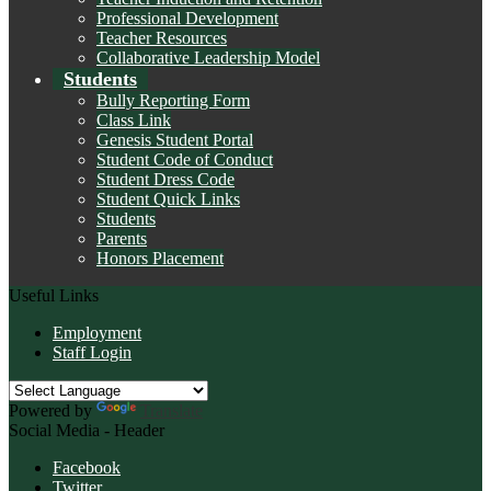
Professional Development
Teacher Resources
Collaborative Leadership Model
Students
Bully Reporting Form
Class Link
Genesis Student Portal
Student Code of Conduct
Student Dress Code
Student Quick Links
Students
Parents
Honors Placement
Useful Links
Employment
Staff Login
Powered by
Translate
Social Media - Header
Facebook
Twitter