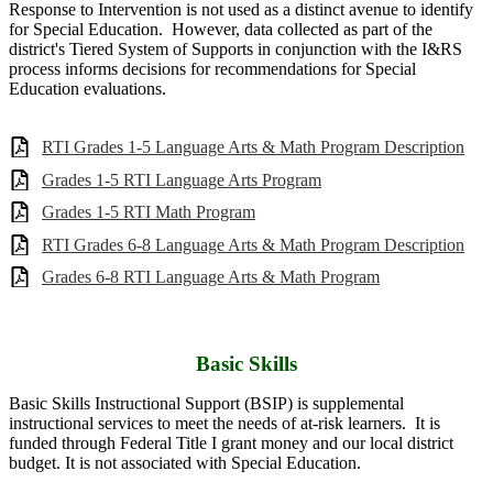
Response to Intervention is not used as a distinct avenue to identify
for Special Education. However, data collected as part of the
district's Tiered System of Supports in conjunction with the I&RS
process informs decisions for recommendations for Special
Education evaluations.
RTI Grades 1-5 Language Arts & Math Program Description
Grades 1-5 RTI Language Arts Program
Grades 1-5 RTI Math Program
RTI Grades 6-8 Language Arts & Math Program Description
Grades 6-8 RTI Language Arts & Math Program
Basic Skills
Basic Skills Instructional Support (BSIP) is supplemental
instructional services to meet the needs of at-risk learners. It is
funded through Federal Title I grant money and our local district
budget. It is not associated with Special Education.