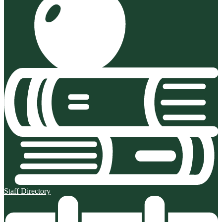
Staff Directory