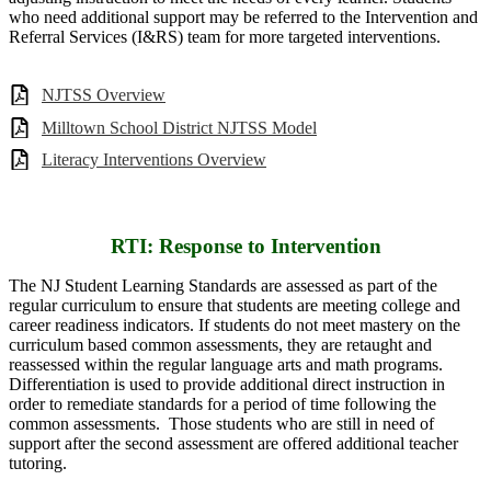
who need additional support may be referred to the Intervention and
Referral Services (I&RS) team for more targeted interventions.
NJTSS Overview
Milltown School District NJTSS Model
Literacy Interventions Overview
RTI: Response to Intervention
The NJ Student Learning Standards are assessed as part of the
regular curriculum to ensure that students are meeting college and
career readiness indicators. If students do not meet mastery on the
curriculum based common assessments, they are retaught and
reassessed within the regular language arts and math programs.
Differentiation is used to provide additional direct instruction in
order to remediate standards for a period of time following the
common assessments. Those students who are still in need of
support after the second assessment are offered additional teacher
tutoring.