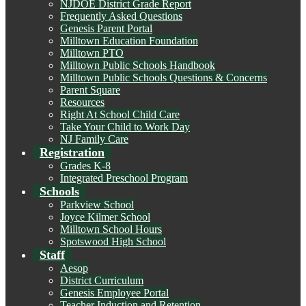
NJDOE District Grade Report
Frequently Asked Questions
Genesis Parent Portal
Milltown Education Foundation
Milltown PTO
Milltown Public Schools Handbook
Milltown Public Schools Questions & Concerns
Parent Square
Resources
Right At School Child Care
Take Your Child to Work Day
NJ Family Care
Registration
Grades K-8
Integrated Preschool Program
Schools
Parkview School
Joyce Kilmer School
Milltown School Hours
Spotswood High School
Staff
Aesop
District Curriculum
Genesis Employee Portal
Teacher Induction and Retention