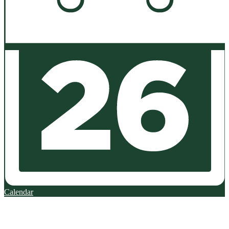
Calendar