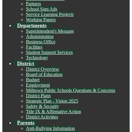
Partners
School Sign Ads
Service Learning Projects
Working Papers
Departments
Superintendent's Message
Administration
Business Office
Facilities
Student Support Services
Technology
District
District Overview
Board of Education
Budget
Employment
Milltown Public Schools Questions & Concerns
District Plans
Strategic Plan - Vision 2025
Safety & Security
Title IX & Affirmative Action
District Activities
Parents
Anti-Bullying Information