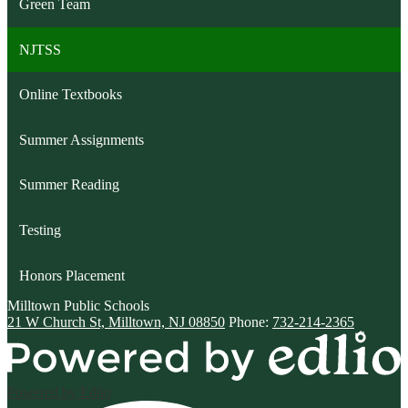
Green Team
NJTSS
Online Textbooks
Summer Assignments
Summer Reading
Testing
Honors Placement
Milltown
Public Schools
21 W Church St, Milltown, NJ 08850
Phone:
732-214-2365
Powered by Edlio