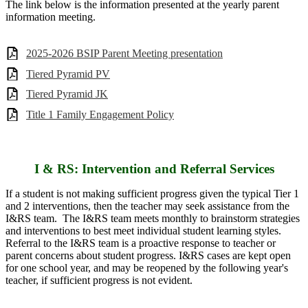
The link below is the information presented at the yearly parent
information meeting.
2025-2026 BSIP Parent Meeting presentation
Tiered Pyramid PV
Tiered Pyramid JK
Title 1 Family Engagement Policy
I & RS: Intervention and Referral Services
If a student is not making sufficient progress given the typical Tier 1
and 2 interventions, then the teacher may seek assistance from the
I&RS team. The I&RS team meets monthly to brainstorm strategies
and interventions to best meet individual student learning styles.
Referral to the I&RS team is a proactive response to teacher or
parent concerns about student progress. I&RS cases are kept open
for one school year, and may be reopened by the following year's
teacher, if sufficient progress is not evident.