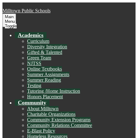
Skip to main content
Milltown
Public Schools
Main
Menu
Toggle
Academics
Curriculum
Diversity Integration
Gifted & Talented
Green Team
NJTSS
Online Textbooks
Summer Assignments
Summer Reading
Testing
Tutoring /Home Instruction
Honors Placement
Community
About Milltown
Charitable Organizations
Community Extension Programs
Community Relations Committee
E-Blast Policy
Homeless Resources