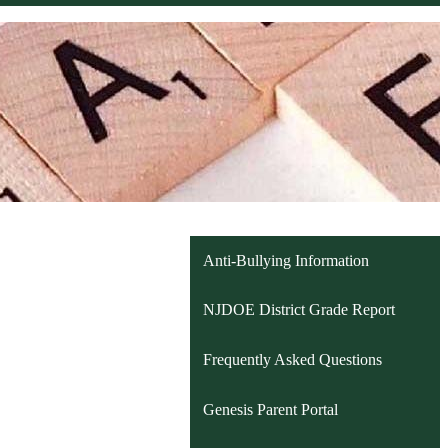
Anti-Bullying Information
NJDOE District Grade Report
Frequently Asked Questions
Genesis Parent Portal