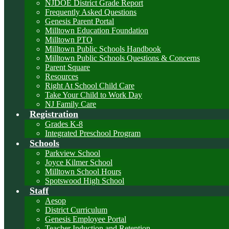
NJDOE District Grade Report
Frequently Asked Questions
Genesis Parent Portal
Milltown Education Foundation
Milltown PTO
Milltown Public Schools Handbook
Milltown Public Schools Questions & Concerns
Parent Square
Resources
Right At School Child Care
Take Your Child to Work Day
NJ Family Care
Registration
Grades K-8
Integrated Preschool Program
Schools
Parkview School
Joyce Kilmer School
Milltown School Hours
Spotswood High School
Staff
Aesop
District Curriculum
Genesis Employee Portal
Teacher Induction and Retention