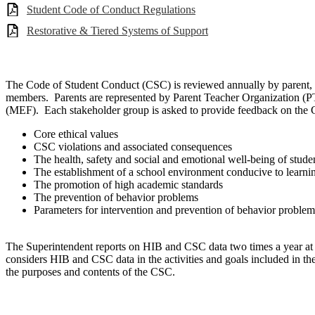
Student Code of Conduct Regulations
Restorative & Tiered Systems of Support
The Code of Student Conduct (CSC) is reviewed annually by parent, 
members. Parents are represented by Parent Teacher Organization (
(MEF). Each stakeholder group is asked to provide feedback on the CS
Core ethical values
CSC violations and associated consequences
The health, safety and social and emotional well-being of stude
The establishment of a school environment conducive to learni
The promotion of high academic standards
The prevention of behavior problems
Parameters for intervention and prevention of behavior problem
The Superintendent reports on HIB and CSC data two times a year at 
considers HIB and CSC data in the activities and goals included in th
the purposes and contents of the CSC.