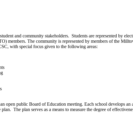
student and community stakeholders. Students are represented by elec
PTO) members. The community is represented by members of the Millt
C, with special focus given to the following areas:
nts
ng
s
an open public Board of Education meeting. Each school develops an a
e plan. The plan serves as a means to measure the degree of effectiven