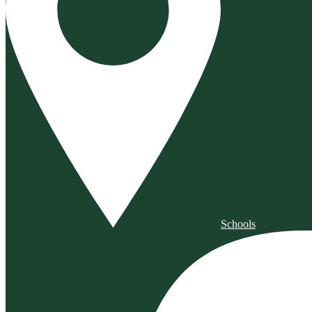
Schools