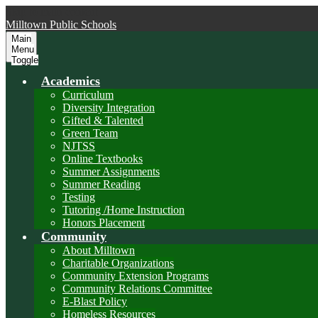
Skip to main content
Milltown
Public Schools
Main
Menu
Toggle
Academics
Curriculum
Diversity Integration
Gifted & Talented
Green Team
NJTSS
Online Textbooks
Summer Assignments
Summer Reading
Testing
Tutoring /Home Instruction
Honors Placement
Community
About Milltown
Charitable Organizations
Community Extension Programs
Community Relations Committee
E-Blast Policy
Homeless Resources