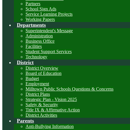
Partners
School Sign Ads
Service Learning Projects
Working Papers
Departments
Superintendent's Message
Administration
Business Office
Facilities
Student Support Services
Technology
District
District Overview
Board of Education
Budget
Employment
Milltown Public Schools Questions & Concerns
District Plans
Strategic Plan - Vision 2025
Safety & Security
Title IX & Affirmative Action
District Activities
Parents
Anti-Bullying Information