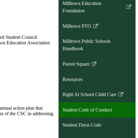
Milltown Education
Link
Foundation
opens
in
Milltown PTO
Link
a
opens
ted Student Council
new
Milltown Public Schools
own Education Association
in
window
Handbook
a
new
Parent Square
window
Link
opens
Resources
in
a
Right At School Child Care
new
Link
window
opens
nnual action plan that
Student Code of Conduct
in
ess of the CSC in addressing
a
Student Dress Code
new
window