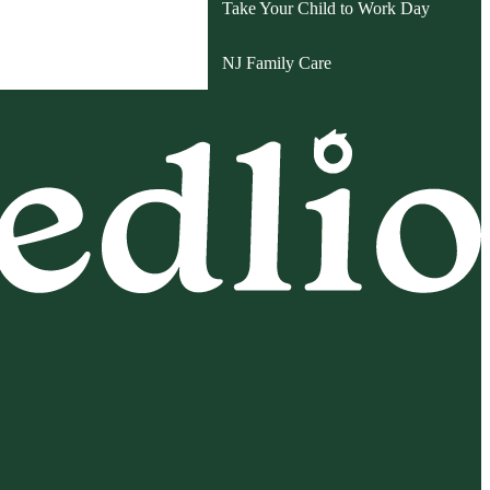
Take Your Child to Work Day
NJ Family Care