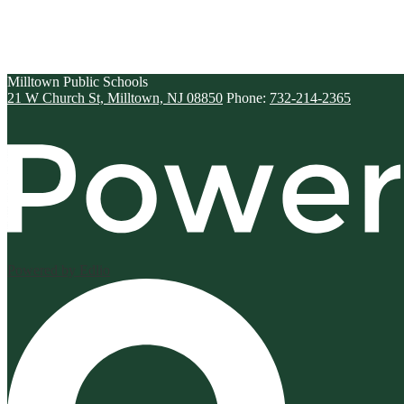
Milltown
Public Schools
21 W Church St, Milltown, NJ 08850
Phone:
732-214-2365
Powered by Edlio