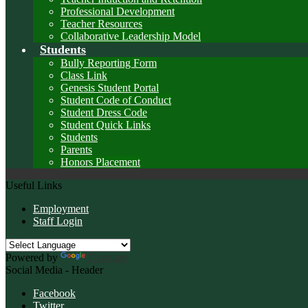
Professional Development
Teacher Resources
Collaborative Leadership Model
Students
Bully Reporting Form
Class Link
Genesis Student Portal
Student Code of Conduct
Student Dress Code
Student Quick Links
Students
Parents
Honors Placement
Useful Links
Employment
Staff Login
Powered by
Translate
Social Media - Header
Facebook
Twitter