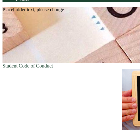
Placeholder text, please change
Student Code of Conduct