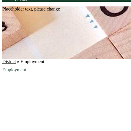
Placeholder text, please change
District
»
Employment
Employment