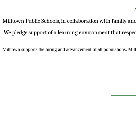
Milltown Public Schools, in collaboration with family and
We pledge support of a learning environment that respects d
Milltown supports the hiring and advancement of all populations. Mil
___________
______