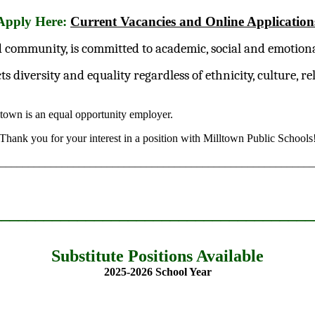
Apply Here:
Current Vacancies and Online Application
 community, is committed to academic, social and emotional 
iversity and equality regardless of ethnicity, culture, reli
ltown is an equal opportunity employer.
Thank you for your interest in a position with Milltown Public Schools
________________________________________________________
______________________________________
Substitute Positions Available
2025-2026 School Year