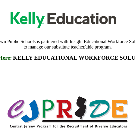
own Public Schools is partnered with Insight Educational Workforce Sol
to manage our substitute teacher/aide program.
Here:
KELLY EDUCATIONAL WORKFORCE SOLU
________________________________________________________