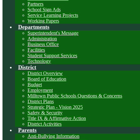
Partners
School Sign Ads
Service Learning Projects
Working Papers
Departments
Superintendent's Message
Administration
Business Office
Facilities
Student Support Services
Technology
District
District Overview
Board of Education
Budget
Employment
Milltown Public Schools Questions & Concerns
District Plans
Strategic Plan - Vision 2025
Safety & Security
Title IX & Affirmative Action
District Activities
Parents
Anti-Bullying Information