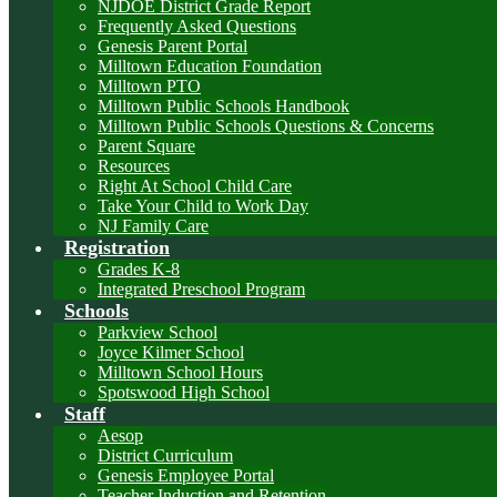
NJDOE District Grade Report
Frequently Asked Questions
Genesis Parent Portal
Milltown Education Foundation
Milltown PTO
Milltown Public Schools Handbook
Milltown Public Schools Questions & Concerns
Parent Square
Resources
Right At School Child Care
Take Your Child to Work Day
NJ Family Care
Registration
Grades K-8
Integrated Preschool Program
Schools
Parkview School
Joyce Kilmer School
Milltown School Hours
Spotswood High School
Staff
Aesop
District Curriculum
Genesis Employee Portal
Teacher Induction and Retention