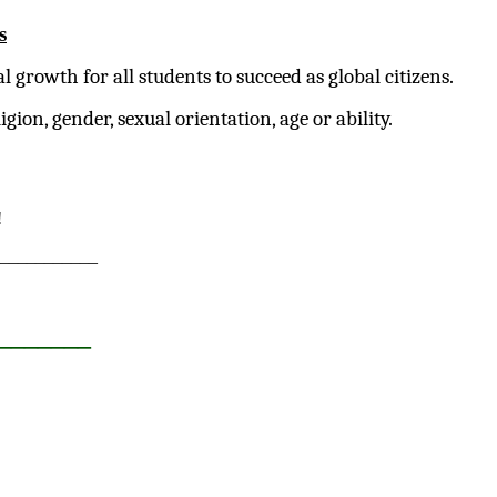
s
growth for all students to succeed as global citizens.
gion, gender, sexual orientation, age or ability.
!
___________
_______