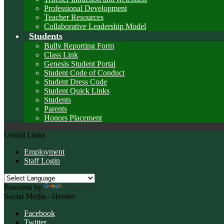
Professional Development
Teacher Resources
Collaborative Leadership Model
Students
Bully Reporting Form
Class Link
Genesis Student Portal
Student Code of Conduct
Student Dress Code
Student Quick Links
Students
Parents
Honors Placement
Useful Links
Employment
Staff Login
Powered by
Translate
Social Media - Header
Facebook
Twitter