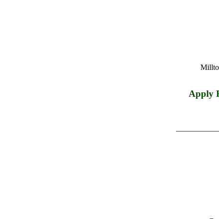
Millt
Apply 
___________