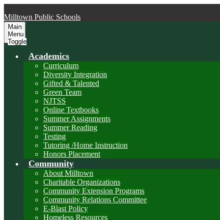
Skip to main content
Milltown
Public Schools
Main
Menu
Toggle
Academics
Curriculum
Diversity Integration
Gifted & Talented
Green Team
NJTSS
Online Textbooks
Summer Assignments
Summer Reading
Testing
Tutoring /Home Instruction
Honors Placement
Community
About Milltown
Charitable Organizations
Community Extension Programs
Community Relations Committee
E-Blast Policy
Homeless Resources