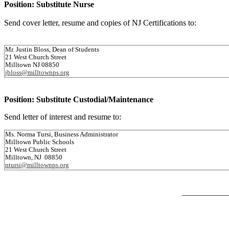
Position: Substitute Nurse
Send cover letter, resume and copies of NJ Certifications to:
Mr. Justin Bloss, Dean of Students
21 West Church Street
Milltown NJ 08850
jbloss@milltownps.org
Position: Substitute Custodial/Maintenance
Send letter of interest and resume to:
Ms. Norma Tursi, Business Administrator
Milltown Public Schools
21 West Church Street
Milltown, NJ 08850
ntursi@milltownps.org
___________