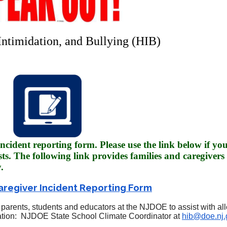
Intimidation, and Bullying (HIB)
ncident reporting form. Please use the link below if yo
sts. The following link provides families and caregivers 
.
aregiver Incident Reporting Form
parents, students and educators at the NJDOE to assist with all
rmation: NJDOE State School Climate Coordinator at
hib@doe.nj.