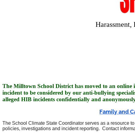
Harassment, 
The Milltown School District has moved to an online i
incident to be considered by our anti-bullying speciali
alleged HIB incidents confidentially and
anonymously
Family and C
The School Climate State Coordinator serves as a resource to 
policies, investigations and incident reporting. Contact info