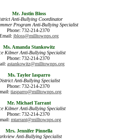
Mr. Justin Bloss
strict Anti-Bullying Coordinator
Summer Program Anti-Bullying Specialist
Phone: 732-214-2370
Email:
jbloss@milltownps.org
Ms. Amanda Stankowitz
ce Kilmer Anti-Bullying Specialist
Phone: 732-214-2370
ail:
astankowitz@milltownps.org
Ms. Taylor Iasparro
istrict Anti-Bullying Specialist
Phone: 732-214-2370
mail:
tiasparro@milltownps.org
Mr. Michael Tarrant
ce Kilmer Anti-Bullying Specialist
Phone: 732-214-2370
mail:
mtarrant@milltownps.org
Mrs. Jennifer Pinnella
rkview Anti-Bullying Specialist