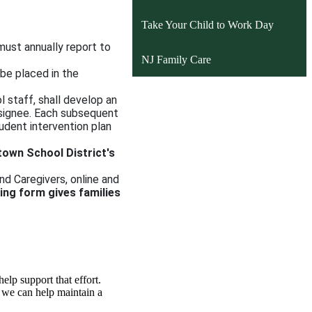
window
Take Your Child to Work Day
 must annually report to
NJ Family Care
 be placed in the
l staff, shall develop an
esignee. Each subsequent
tudent intervention plan
town School District's
nd Caregivers, online and
ting form gives families
elp support that effort.
, we can help maintain a