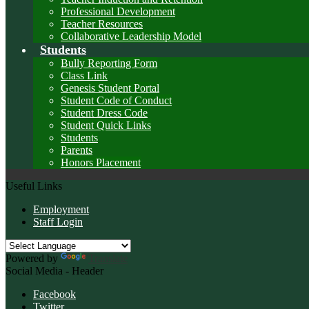
Professional Development
Teacher Resources
Collaborative Leadership Model
Students
Bully Reporting Form
Class Link
Genesis Student Portal
Student Code of Conduct
Student Dress Code
Student Quick Links
Students
Parents
Honors Placement
Useful Links
Employment
Staff Login
Powered by
Translate
Social Media - Header
Facebook
Twitter