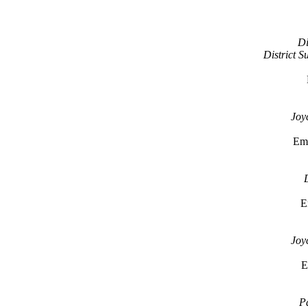
Di
District 
Joy
Em
D
E
Joy
E
Pa