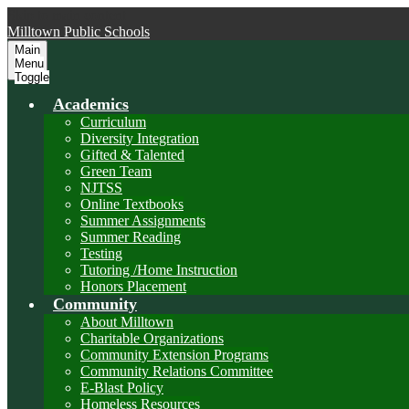
Skip to main content
Milltown
Public Schools
Main
Menu
Toggle
Academics
Curriculum
Diversity Integration
Gifted & Talented
Green Team
NJTSS
Online Textbooks
Summer Assignments
Summer Reading
Testing
Tutoring /Home Instruction
Honors Placement
Community
About Milltown
Charitable Organizations
Community Extension Programs
Community Relations Committee
E-Blast Policy
Homeless Resources