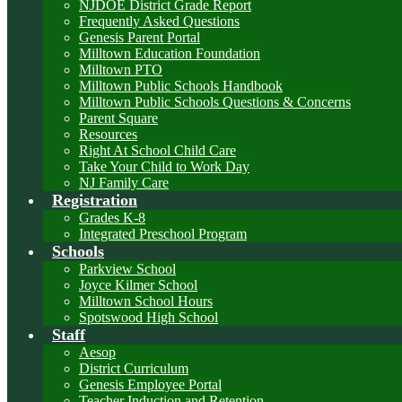
NJDOE District Grade Report
Frequently Asked Questions
Genesis Parent Portal
Milltown Education Foundation
Milltown PTO
Milltown Public Schools Handbook
Milltown Public Schools Questions & Concerns
Parent Square
Resources
Right At School Child Care
Take Your Child to Work Day
NJ Family Care
Registration
Grades K-8
Integrated Preschool Program
Schools
Parkview School
Joyce Kilmer School
Milltown School Hours
Spotswood High School
Staff
Aesop
District Curriculum
Genesis Employee Portal
Teacher Induction and Retention