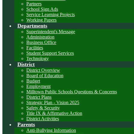
Partners
School Sign Ads
Service Learning Projects
Working Papers
Departments
Superintendent's Message
Administration
Business Office
Facilities
Student Support Services
Technology
District
District Overview
Board of Education
Budget
Employment
Milltown Public Schools Questions & Concerns
District Plans
Strategic Plan - Vision 2025
Safety & Security
Title IX & Affirmative Action
District Activities
Parents
Anti-Bullying Information