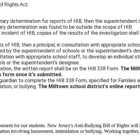
of Rights Act:
iminary determination for reports of HIB, then the superintendent
ary determination was found to be outside the scope of HIB.
d incident of HIB, copies of the results of the investigation shall
 of HIB, then a principal, in consultation with appropriate schoo
oved by the superintendent of schools or the superintendent’s d
ultation with appropriate school staff, to develop an individual s
ls or the superintendent’s designee.
ation, the written report shall be on the HIB 338 Form.
The Mill
s form once it's submitted.
 guardian to complete the HIB 338 Form, specified for Families a
ation, or bullying.
The Milltown school district's online repor
onment for our students. New Jersey's Anti-Bullying Bill of Rights will h
ituation involving harassment, intimidation or bullying. Working together