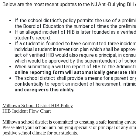
Below are the most recent updates to the NJ Anti-Bullying Bill 
If the school district’s policy permits the use of a prel
the Board of Education the number of times the prelimin
If an alleged incident of HIB is later founded as a verifie
student’s record.
If a student is founded to have committed three incidents
individual student intervention plan which shall be appr
act of verified HIB would also require a principal, in cons
which would be approved by the superintendent of schoo
When submitting a written report of HIB to the Administr
online reporting form will automatically generate thi
The school district shall provide a means for a parent or
confidentially to report an incident of harassment, intimid
and caregivers this ability.
Milltown School District HIB Policy
HIB Incident Flow Chart
Milltown school district is committed to creating a safe learning envir
Please alert your school anti-bullying specialist or principal of any s
positive school climate for our students.