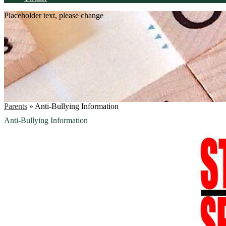
Placeholder text, please change
Parents
»
Anti-Bullying Information
Anti-Bullying Information