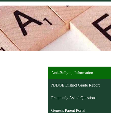
Anti-Bullying Information
NJDOE District Grade Report
Frequently Asked Questions
Genesis Parent Portal