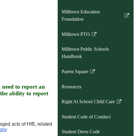
Milltown Education
Link
Foundation
opens
in
Milltown PTO
Link
a
opens
new
Milltown Public Schools
in
window
Handbook
a
new
Parent Square
window
Link
opens
u need to report an
Resources
in
the ability to report
a
Right At School Child Care
new
Link
window
opens
Student Code of Conduct
in
eged acts of HIB, related
a
gov
Student Dress Code
new