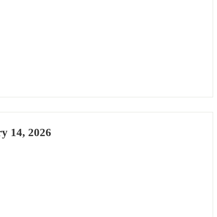
ary 14, 2026