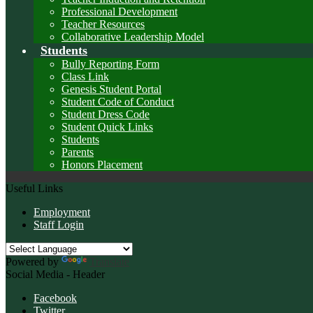
Professional Development
Teacher Resources
Collaborative Leadership Model
Students
Bully Reporting Form
Class Link
Genesis Student Portal
Student Code of Conduct
Student Dress Code
Student Quick Links
Students
Parents
Honors Placement
Useful Links
Employment
Staff Login
Powered by
Translate
Social Media - Header
Facebook
Twitter