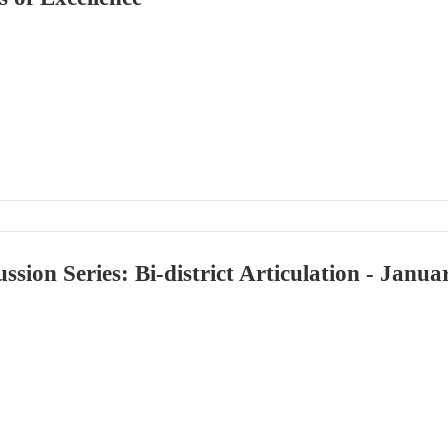
ussion Series: Bi-district Articulation - Janu