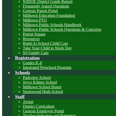
NJDOE District Grade Report
Frequently Asked Questions
Genesis Parent Portal
Milltown Education Foundation
Milltown PTO
Milltown Public Schools Handbook
Milltown Public Schools Questions & Concerns
Parent Square
Resources
Right At School Child Care
Take Your Child to Work Day
NJ Family Care
Registration
Grades K-8
Integrated Preschool Program
Schools
Parkview School
Joyce Kilmer School
Milltown School Hours
Spotswood High School
Staff
Aesop
District Curriculum
Genesis Employee Portal
Teacher Induction and Retention