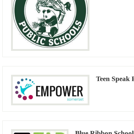
Teen Speak
Blue Ribbon Schools