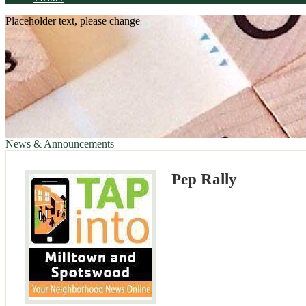
Placeholder text, please change
News & Announcements
Pep Rally