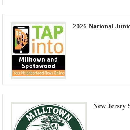
2026 National Juni
New Jersey 