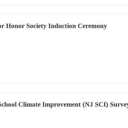
or Honor Society Induction Ceremony
School Climate Improvement (NJ SCI) Surve