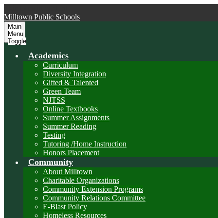
Skip to main content
Milltown
Public Schools
Main
Menu
Toggle
Academics
Curriculum
Diversity Integration
Gifted & Talented
Green Team
NJTSS
Online Textbooks
Summer Assignments
Summer Reading
Testing
Tutoring /Home Instruction
Honors Placement
Community
About Milltown
Charitable Organizations
Community Extension Programs
Community Relations Committee
E-Blast Policy
Homeless Resources