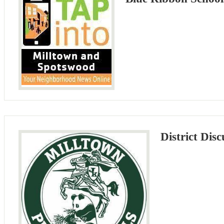
District Disc