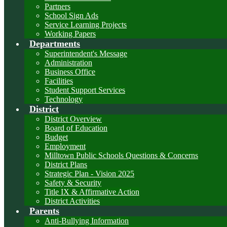
Partners
School Sign Ads
Service Learning Projects
Working Papers
Departments
Superintendent's Message
Administration
Business Office
Facilities
Student Support Services
Technology
District
District Overview
Board of Education
Budget
Employment
Milltown Public Schools Questions & Concerns
District Plans
Strategic Plan - Vision 2025
Safety & Security
Title IX & Affirmative Action
District Activities
Parents
Anti-Bullying Information