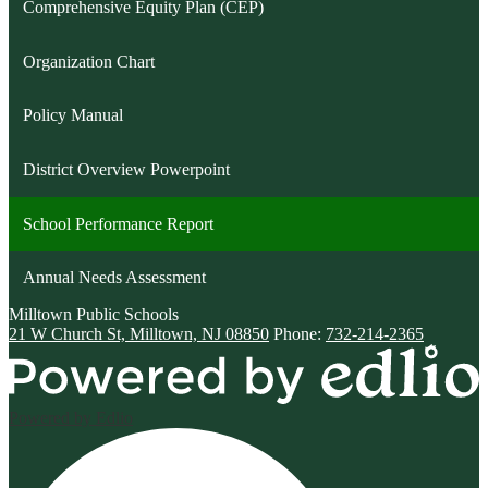
Comprehensive Equity Plan (CEP)
Organization Chart
Policy Manual
District Overview Powerpoint
School Performance Report
Annual Needs Assessment
Milltown
Public Schools
21 W Church St, Milltown, NJ 08850
Phone:
732-214-2365
Powered by Edlio