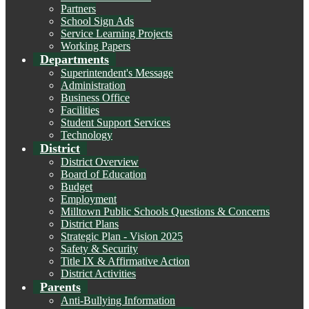
Partners
School Sign Ads
Service Learning Projects
Working Papers
Departments
Superintendent's Message
Administration
Business Office
Facilities
Student Support Services
Technology
District
District Overview
Board of Education
Budget
Employment
Milltown Public Schools Questions & Concerns
District Plans
Strategic Plan - Vision 2025
Safety & Security
Title IX & Affirmative Action
District Activities
Parents
Anti-Bullying Information