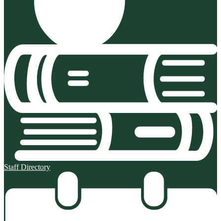
Staff Directory