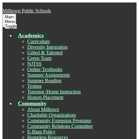
Skip to main content
Milltown
Public Schools
Main
Menu
Toggle
Academics
Curriculum
Diversity Integration
Gifted & Talented
Green Team
NJTSS
Online Textbooks
Summer Assignments
Summer Reading
Testing
Tutoring /Home Instruction
Honors Placement
Community
About Milltown
Charitable Organizations
Community Extension Programs
Community Relations Committee
E-Blast Policy
Homeless Resources