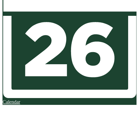
Calendar