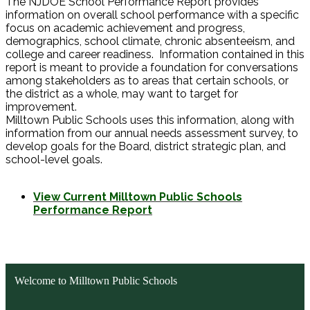
The NJDOE School Performance Report provides
information on overall school performance with a specific
focus on academic achievement and progress,
demographics, school climate, chronic absenteeism, and
college and career readiness. Information contained in this
report is meant to provide a foundation for conversations
among stakeholders as to areas that certain schools, or
the district as a whole, may want to target for
improvement.
Milltown Public Schools uses this information, along with
information from our annual needs assessment survey, to
develop goals for the Board, district strategic plan, and
school-level goals.
View Current Milltown Public Schools
Performance Report
Welcome to Milltown Public Schools