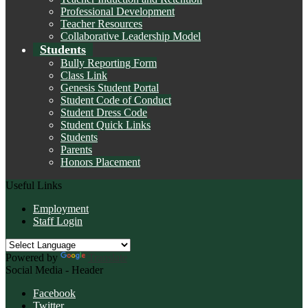
Professional Development
Teacher Resources
Collaborative Leadership Model
Students
Bully Reporting Form
Class Link
Genesis Student Portal
Student Code of Conduct
Student Dress Code
Student Quick Links
Students
Parents
Honors Placement
Useful Links
Employment
Staff Login
Powered by
Translate
Social Media - Header
Facebook
Twitter