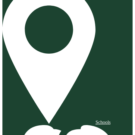
Schools