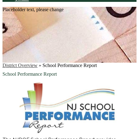
Placeholder text, please change
District Overview
»
School Performance Report
School Performance Report