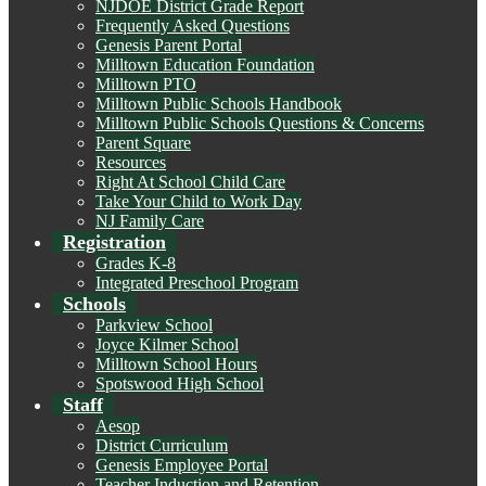
NJDOE District Grade Report
Frequently Asked Questions
Genesis Parent Portal
Milltown Education Foundation
Milltown PTO
Milltown Public Schools Handbook
Milltown Public Schools Questions & Concerns
Parent Square
Resources
Right At School Child Care
Take Your Child to Work Day
NJ Family Care
Registration
Grades K-8
Integrated Preschool Program
Schools
Parkview School
Joyce Kilmer School
Milltown School Hours
Spotswood High School
Staff
Aesop
District Curriculum
Genesis Employee Portal
Teacher Induction and Retention