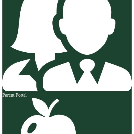
Parent Portal