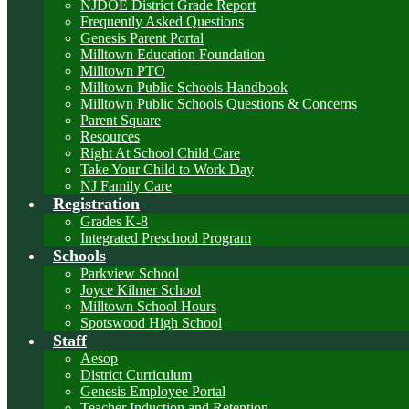
NJDOE District Grade Report
Frequently Asked Questions
Genesis Parent Portal
Milltown Education Foundation
Milltown PTO
Milltown Public Schools Handbook
Milltown Public Schools Questions & Concerns
Parent Square
Resources
Right At School Child Care
Take Your Child to Work Day
NJ Family Care
Registration
Grades K-8
Integrated Preschool Program
Schools
Parkview School
Joyce Kilmer School
Milltown School Hours
Spotswood High School
Staff
Aesop
District Curriculum
Genesis Employee Portal
Teacher Induction and Retention