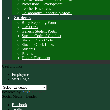
Professional Development
Teacher Resources
Collaborative Leadership Model
Students
Bully Reporting Form
Class Link
Genesis Student Portal
Student Code of Conduct
Student Dress Code
Student Quick Links
Students
Parents
Honors Placement
Useful Links
Employment
Staff Login
Powered by
Translate
Social Media - Header
Facebook
Twitter