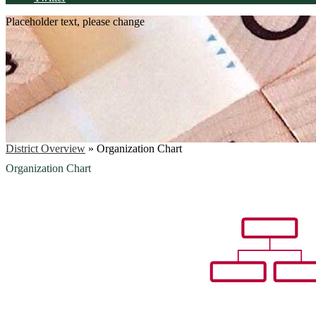
Placeholder text, please change
District Overview
»
Organization Chart
Organization Chart