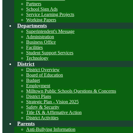
Partners
School Sign Ads
Service Learning Projects
Working Papers
Departments
Superintendent's Message
Administration
Business Office
Facilities
Student Support Services
Technology
District
District Overview
Board of Education
Budget
Employment
Milltown Public Schools Questions & Concerns
District Plans
Strategic Plan - Vision 2025
Safety & Security
Title IX & Affirmative Action
District Activities
Parents
Anti-Bullying Information