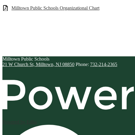
Milltown Public Schools Organizational Chart
Milltown
Public Schools
21 W Church St, Milltown, NJ 08850
Phone:
732-214-2365
Powered by Edlio